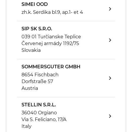
SIMEI OOD
zh.k. Serdika bl.9, ap.1- et 4
SIP SK S.R.O.
039 01 Turčianske Teplice
Červenej armády 1192/75
Slovakia
SOMMERSGUTER GMBH
8654 Fischbach
Dorfstraße 57
Austria
STELLIN S.R.L.
36040 Orgiano
Via S. Feliciano, 17/A
Italy