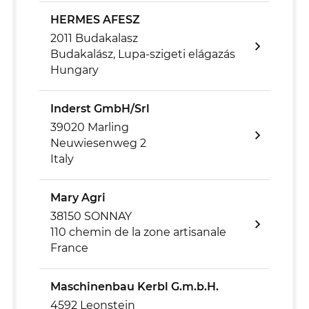
HERMES AFESZ
2011 Budakalasz
Budakalász, Lupa-szigeti elágazás
Hungary
Inderst GmbH/Srl
39020 Marling
Neuwiesenweg 2
Italy
Mary Agri
38150 SONNAY
110 chemin de la zone artisanale
France
Maschinenbau Kerbl G.m.b.H.
4592 Leonstein