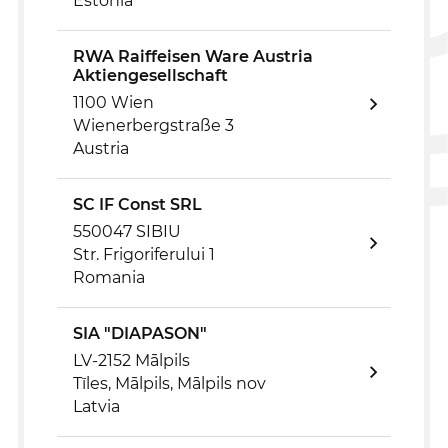
Estonia
RWA Raiffeisen Ware Austria
Aktiengesellschaft
1100 Wien
Wienerbergstraße 3
Austria
SC IF Const SRL
550047 SIBIU
Str. Frigoriferului 1
Romania
SIA "DIAPASON"
LV-2152 Mālpils
Tīles, Mālpils, Mālpils nov
Latvia