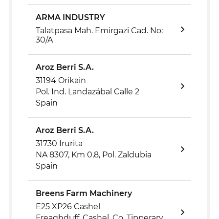
ARMA INDUSTRY
Talatpasa Mah. Emirgazi Cad. No:
30/A
Aroz Berri S.A.
31194 Orikain
Pol. Ind. Landazábal Calle 2
Spain
Aroz Berri S.A.
31730 Irurita
NA 8307, Km 0,8, Pol. Zaldubia
Spain
Breens Farm Machinery
E25 XP26 Cashel
Freaghduff, Cashel, Co. Tipperary