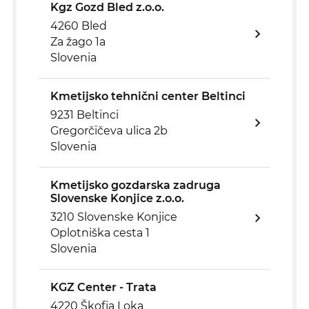
Kgz Gozd Bled z.o.o.
4260 Bled
Za žago 1a
Slovenia
Kmetijsko tehnični center Beltinci
9231 Beltinci
Gregorčičeva ulica 2b
Slovenia
Kmetijsko gozdarska zadruga
Slovenske Konjice z.o.o.
3210 Slovenske Konjice
Oplotniška cesta 1
Slovenia
KGZ Center - Trata
4220 Škofja Loka