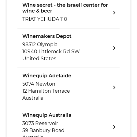
Wine secret - the Israeli center for
wine & beer
TRIAT YEHUDA 110
Winemakers Depot
98512 Olympia
10940 Littlerock Rd SW
United States
Winequip Adelaide
5074 Newton
12 Hamilton Terrace
Australia
Winequip Australia
3073 Reservoir
59 Banbury Road