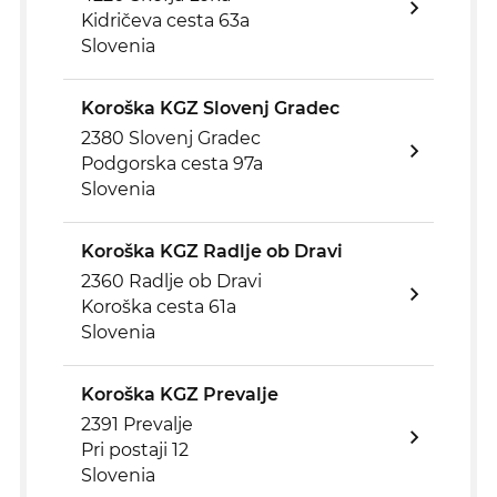
Kidričeva cesta 63a
Slovenia
Koroška KGZ Slovenj Gradec
2380 Slovenj Gradec
Podgorska cesta 97a
Slovenia
Koroška KGZ Radlje ob Dravi
2360 Radlje ob Dravi
Koroška cesta 61a
Slovenia
Koroška KGZ Prevalje
2391 Prevalje
Pri postaji 12
Slovenia