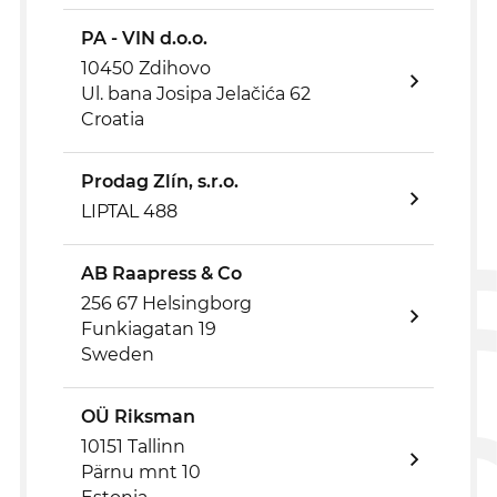
PA - VIN d.o.o.
10450 Zdihovo
Ul. bana Josipa Jelačića 62
Croatia
Prodag Zlín, s.r.o.
LIPTAL 488
AB Raapress & Co
256 67 Helsingborg
Funkiagatan 19
Sweden
OÜ Riksman
10151 Tallinn
Pärnu mnt 10