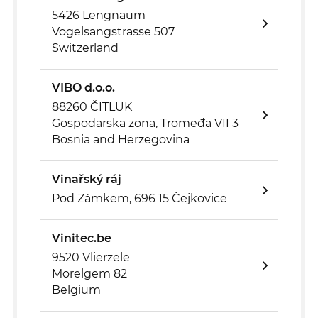
5426 Lengnaum
Vogelsangstrasse 507
Switzerland
VIBO d.o.o.
88260 ČITLUK
Gospodarska zona, Tromeđa VII 3
Bosnia and Herzegovina
Vinařský ráj
Pod Zámkem, 696 15 Čejkovice
Vinitec.be
9520 Vlierzele
Morelgem 82
Belgium