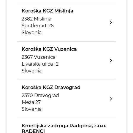
Koroška KGZ Mislinja
2382 Mislinja
Šentlenart 26
Slovenia
Koroška KGZ Vuzenica
2367 Vuzenica
Livarska ulica 12
Slovenia
Koroška KGZ Dravograd
2370 Dravograd
Meža 27
Slovenia
Kmetijska zadruga Radgona, z.o.o.
RADENCI