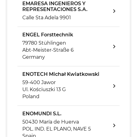
EMARESA INGENIEROS Y
REPRESENTACIONES S.A.
Calle Sta Adela 9901
ENGEL Forsttechnik
79780 Stühlingen
Abt-Meister-Straße 6
Germany
ENOTECH Michał Kwiatkowski
59-400 Jawor
Ul. Kościuszki 13 G
Poland
ENOMUNDI S.L.
50430 María de Huerva
POL. IND. EL PLANO, NAVE 5
Spain