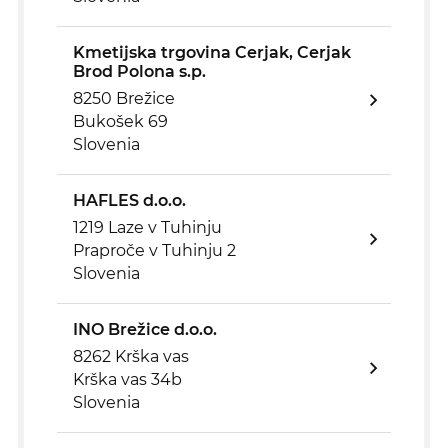
Kmetijska trgovina Cerjak, Cerjak
Brod Polona s.p.
8250 Brežice
Bukošek 69
Slovenia
HAFLES d.o.o.
1219 Laze v Tuhinju
Praproče v Tuhinju 2
Slovenia
INO Brežice d.o.o.
8262 Krška vas
Krška vas 34b
Slovenia