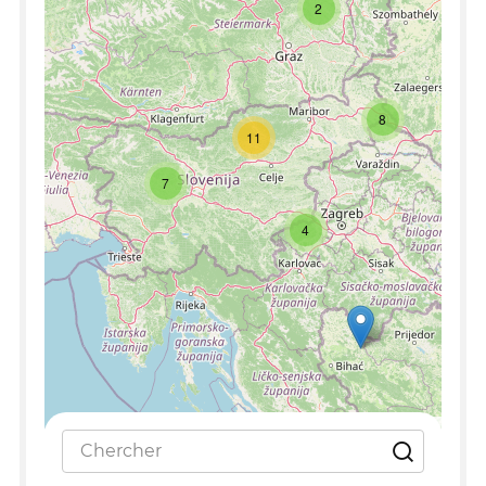
2
8
11
7
4
Leaflet
|
©
OpenStreetMap