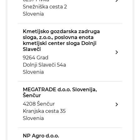
Snežniška cesta 2
Slovenia
Kmetijsko gozdarska zadruga
sloga, z.o.o., poslovna enota
kmetijski center sloga Dolnji
Slaveči
9264 Grad
Dolnji Slaveči 54a
Slovenia
MEGATRADE d.o.o. Slovenija,
Šenčur
4208 Šenčur
Kranjska cesta 35
Slovenia
NP Agro d.o.o.