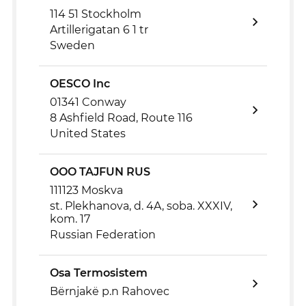
114 51 Stockholm
Artillerigatan 6 1 tr
Sweden
OESCO Inc
01341 Conway
8 Ashfield Road, Route 116
United States
OOO TAJFUN RUS
111123 Moskva
st. Plekhanova, d. 4A, soba. XXXIV,
kom. 17
Russian Federation
Osa Termosistem
Bërnjakë p.n Rahovec