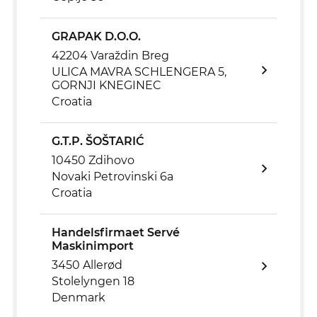
GRAPAK D.O.O.
42204 Varaždin Breg
ULICA MAVRA SCHLENGERA 5,
GORNJI KNEGINEC
Croatia
G.T.P. ŠOŠTARIĆ
10450 Zdihovo
Novaki Petrovinski 6a
Croatia
Handelsfirmaet Servé
Maskinimport
3450 Allerød
Stolelyngen 18
Denmark