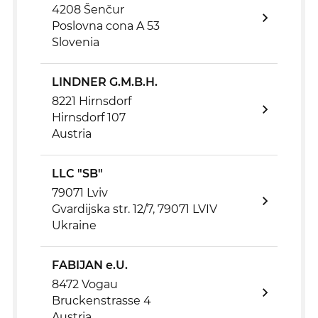
4208 Šenčur
Poslovna cona A 53
Slovenia
LINDNER G.M.B.H.
8221 Hirnsdorf
Hirnsdorf 107
Austria
LLC "SB"
79071 Lviv
Gvardijska str. 12/7, 79071 LVIV
Ukraine
FABIJAN e.U.
8472 Vogau
Bruckenstrasse 4
Austria