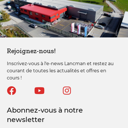
Rejoignez-nous!
Inscrivez-vous à l'e-news Lancman et restez au
courant de toutes les actualités et offres en
cours !
Abonnez-vous à notre
newsletter