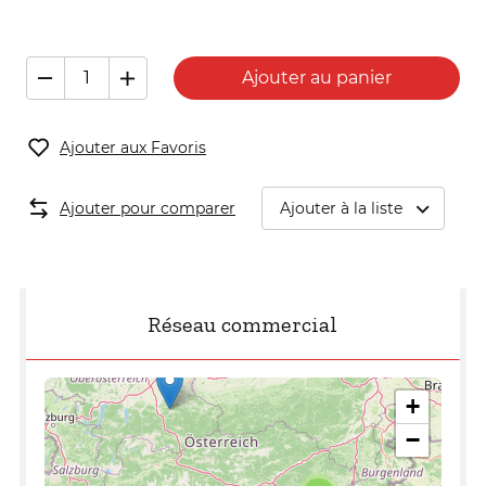
Ajouter au panier
Ajouter aux Favoris
Ajouter pour comparer
Ajouter à la liste
Réseau commercial
+
−