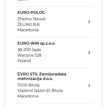
EURO-POLOG
Zhelino Tetovë
ŽELINO B.B.
Macedonia
EURO-WIN sp.z.o.o.
38-200 Jasło
Warzyce 528
Poland
EVRO STIL Zemljoradska
mehnizacija d.o.o.
7000 Bitola
Vladimir Nazor 61, Bitola
Macedonia