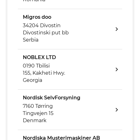
Migros doo
34204 Divostin
Divostinski put bb
Serbia
NOBLEX LTD
0190 Tbilisi
155, Kakheti Hwy.
Georgia
Nordisk SelvForsyning
7160 Tørring
Tingvejen 15
Denmark
Nordiska Musterimaskiner AB