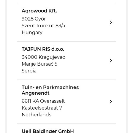
Agrowood Kft.
9028 Győr
Szent Imre út 83/a
Hungary
TAJFUN RIS d.o.o.
34000 Kragujevac
Marije Bursać 5
Serbia
Tuin- en Parkmachines
Angenendt
6611 KA Overasselt
Kasteelsestraat 7
Netherlands
Ueli Baldinger GmbH