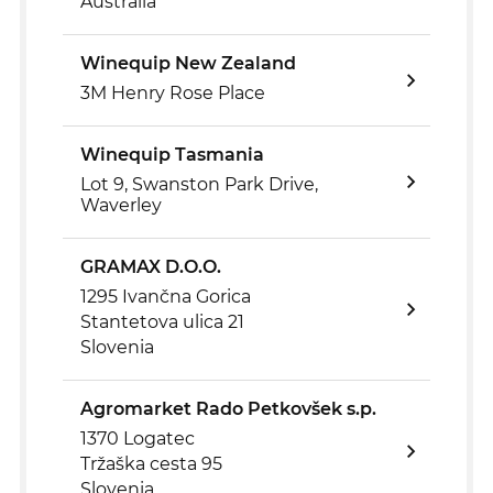
Australia
Winequip New Zealand
3M Henry Rose Place
Winequip Tasmania
Lot 9, Swanston Park Drive,
Waverley
GRAMAX D.O.O.
1295 Ivančna Gorica
Stantetova ulica 21
Slovenia
Agromarket Rado Petkovšek s.p.
1370 Logatec
Tržaška cesta 95
Slovenia