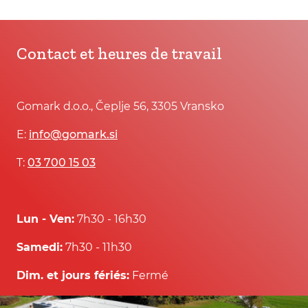
Contact et heures de travail
Gomark d.o.o., Čeplje 56, 3305 Vransko
E:
info@gomark.si
T:
03 700 15 03
Lun - Ven:
7h30 - 16h30
Samedi:
7h30 - 11h30
Dim. et jours fériés:
Fermé