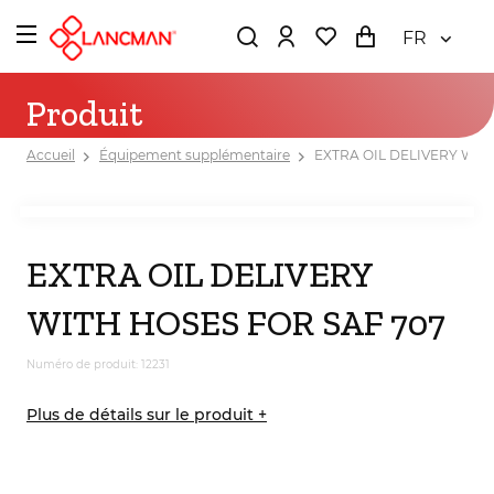
FR
Produit
Accueil
Équipement supplémentaire
EXTRA OIL DELIVERY WIT
EXTRA OIL DELIVERY
WITH HOSES FOR SAF 707
Numéro de produit: 12231
Plus de détails sur le produit +