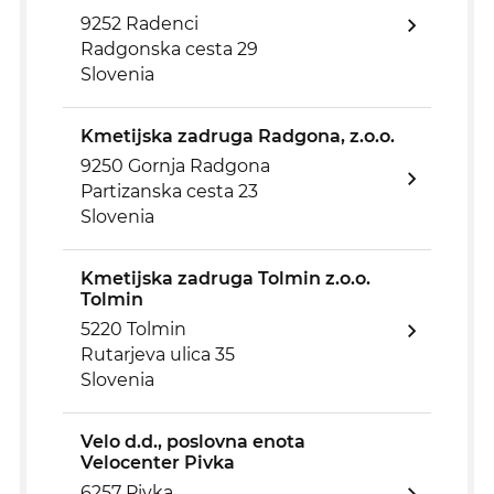
9252 Radenci
Radgonska cesta 29
Slovenia
Kmetijska zadruga Radgona, z.o.o.
9250 Gornja Radgona
Partizanska cesta 23
Slovenia
Kmetijska zadruga Tolmin z.o.o.
Tolmin
5220 Tolmin
Rutarjeva ulica 35
Slovenia
Velo d.d., poslovna enota
Velocenter Pivka
6257 Pivka