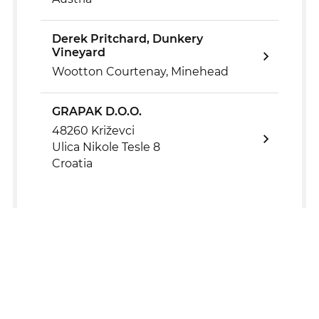
Derek Pritchard, Dunkery
Vineyard
Wootton Courtenay, Minehead
GRAPAK D.O.O.
48260 Križevci
Ulica Nikole Tesle 8
Croatia