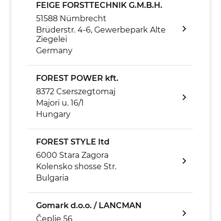
FEIGE FORSTTECHNIK G.M.B.H.
51588 Nümbrecht
Brüderstr. 4-6, Gewerbepark Alte
Ziegelei
Germany
FOREST POWER kft.
8372 Cserszegtomaj
Majori u. 16/1
Hungary
FOREST STYLE ltd
6000 Stara Zagora
Kolensko shosse Str.
Bulgaria
Gomark d.o.o. / LANCMAN
Čeplje 56