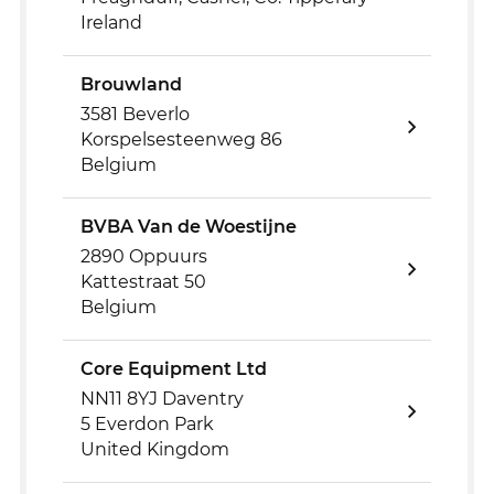
Ireland
Brouwland
3581 Beverlo
Korspelsesteenweg 86
Belgium
BVBA Van de Woestijne
2890 Oppuurs
Kattestraat 50
Belgium
Core Equipment Ltd
NN11 8YJ Daventry
5 Everdon Park
United Kingdom