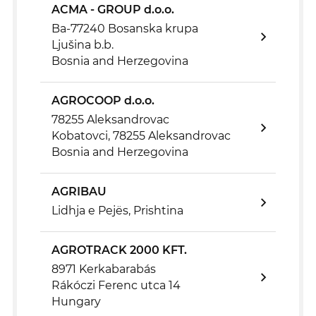
ACMA - GROUP d.o.o.
Ba-77240 Bosanska krupa
Ljušina b.b.
Bosnia and Herzegovina
AGROCOOP d.o.o.
78255 Aleksandrovac
Kobatovci, 78255 Aleksandrovac
Bosnia and Herzegovina
AGRIBAU
Lidhja e Pejës, Prishtina
AGROTRACK 2000 KFT.
8971 Kerkabarabás
Rákóczi Ferenc utca 14
Hungary