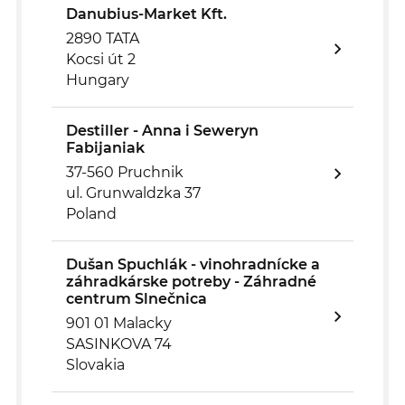
Danubius-Market Kft.
2890 TATA
Kocsi út 2
Hungary
Destiller - Anna i Seweryn
Fabijaniak
37-560 Pruchnik
ul. Grunwaldzka 37
Poland
Dušan Spuchlák - vinohradnícke a
záhradkárske potreby - Záhradné
centrum Slnečnica
901 01 Malacky
SASINKOVA 74
Slovakia