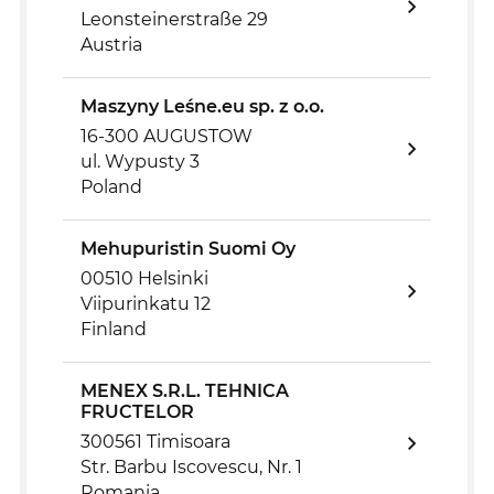
Leonsteinerstraße 29
Austria
Maszyny Leśne.eu sp. z o.o.
16-300 AUGUSTOW
ul. Wypusty 3
Poland
Mehupuristin Suomi Oy
00510 Helsinki
Viipurinkatu 12
Finland
MENEX S.R.L. TEHNICA
FRUCTELOR
300561 Timisoara
Str. Barbu Iscovescu, Nr. 1
Romania